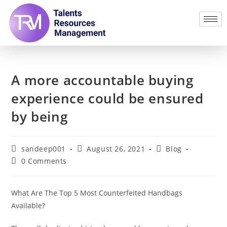
A more accountable buying
experience could be ensured
by being
sandeep001
August 26, 2021
Blog
0 Comments
What Are The Top 5 Most Counterfeited Handbags
Available?