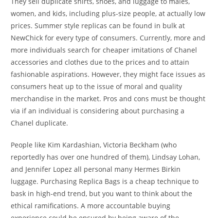
They sell duplicate shirts, shoes, and luggage to males,
women, and kids, including plus-size people, at actually low
prices. Summer style replicas can be found in bulk at
NewChick for every type of consumers. Currently, more and
more individuals search for cheaper imitations of Chanel
accessories and clothes due to the prices and to attain
fashionable aspirations. However, they might face issues as
consumers heat up to the issue of moral and quality
merchandise in the market. Pros and cons must be thought
via if an individual is considering about purchasing a
Chanel duplicate.
People like Kim Kardashian, Victoria Beckham (who
reportedly has over one hundred of them), Lindsay Lohan,
and Jennifer Lopez all personal many Hermes Birkin
luggage. Purchasing Replica Bags is a cheap technique to
bask in high-end trend, but you want to think about the
ethical ramifications. A more accountable buying
experience could be ensured by being aware of the