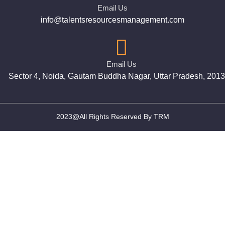
Email Us
info@talentsresourcesmanagement.com
Email Us
Sector 4, Noida, Gautam Buddha Nagar, Uttar Pradesh, 201
2023@All Rights Reserved By TRM