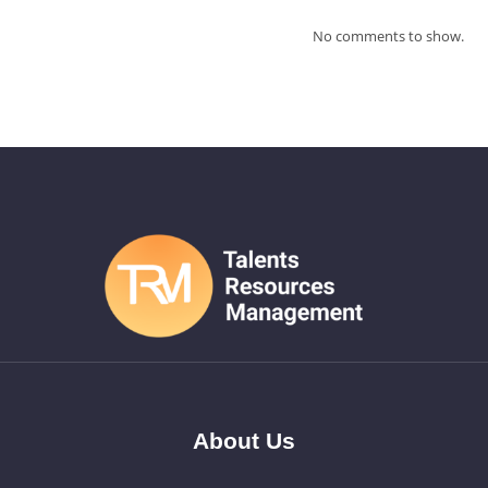
No comments to show.
About Us