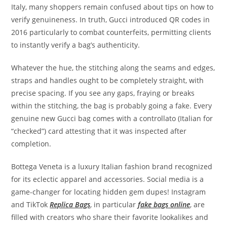
Italy, many shoppers remain confused about tips on how to
verify genuineness. In truth, Gucci introduced QR codes in
2016 particularly to combat counterfeits, permitting clients
to instantly verify a bag’s authenticity.
Whatever the hue, the stitching along the seams and edges,
straps and handles ought to be completely straight, with
precise spacing. If you see any gaps, fraying or breaks
within the stitching, the bag is probably going a fake. Every
genuine new Gucci bag comes with a controllato (Italian for
“checked”) card attesting that it was inspected after
completion.
Bottega Veneta is a luxury Italian fashion brand recognized
for its eclectic apparel and accessories. Social media is a
game-changer for locating hidden gem dupes! Instagram
and TikTok
Replica Bags
, in particular
fake bags online
, are
filled with creators who share their favorite lookalikes and