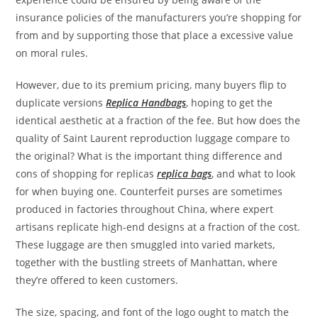
insurance policies of the manufacturers you’re shopping for
from and by supporting those that place a excessive value
on moral rules.
However, due to its premium pricing, many buyers flip to
duplicate versions
Replica Handbags
, hoping to get the
identical aesthetic at a fraction of the fee. But how does the
quality of Saint Laurent reproduction luggage compare to
the original? What is the important thing difference and
cons of shopping for replicas
replica bags
, and what to look
for when buying one. Counterfeit purses are sometimes
produced in factories throughout China, where expert
artisans replicate high-end designs at a fraction of the cost.
These luggage are then smuggled into varied markets,
together with the bustling streets of Manhattan, where
they’re offered to keen customers.
The size, spacing, and font of the logo ought to match the