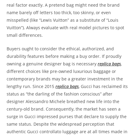
real factor exactly. A pretend bag might need the brand
name barely off letters too thick, too skinny, or even
misspelled (like “Lewis Vuitton” as a substitute of “Louis
Vuitton”). Always evaluate with real model pictures to spot
small differences.
Buyers ought to consider the ethical, authorized, and
durability features before making a buy order. If proudly
owning a genuine designer bag is necessary
replica bags
,
different choices like pre-owned luxurious baggage or
contemporary brands may be a greater investment in the
lengthy run. Since 2015
replica bags
, Gucci has reclaimed its
status as “the darling of the fashion conscious” after
designer Alessandro Michele breathed new life into the
century-old brand. Consequently, the market has seen a
surge in Gucci impressed purses that declare to supply the
same status. Despite the widespread perception that
authentic Gucci controllato luggage are at all times made in