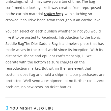
unboxings, which may save you a ton of time. The bag
confirmed up looking like it was created from repurposed
bathe curtain material
replica bags
, with stitching so
crooked it could’ve been sewn throughout an earthquake.
You can select on each publish whether or not you would
like it to be posted to Facebook. Introduction to the Iconic
Saddle BagThe Dior Saddle Bag is a timeless piece that has
made waves in the trend world since its inception. With its
distinctive shape and opulent craftsmanship, i… We
operate with the bottom seizure charges on the
reproduction market. But within the rare event that
customs does flag and hold a shipment, our purchasers are
protected. We’ll send a reshipment at no further cost—zero
problem, no new costs, no ticket battles.
YOU MIGHT ALSO LIKE