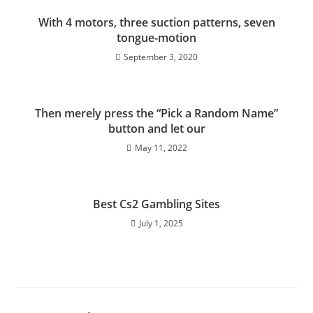
With 4 motors, three suction patterns, seven
tongue-motion
September 3, 2020
Then merely press the “Pick a Random Name”
button and let our
May 11, 2022
Best Cs2 Gambling Sites
July 1, 2025