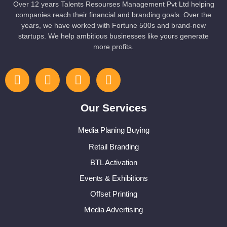
Over 12 years Talents Resourses Management Pvt Ltd helping
companies reach their financial and branding goals. Over the
years, we have worked with Fortune 500s and brand-new
startups. We help ambitious businesses like yours generate
more profits.
Our Services
Media Planing Buying
Retail Branding
BTL Activation
Events & Exhibitions
Offset Printing
Media Advertising