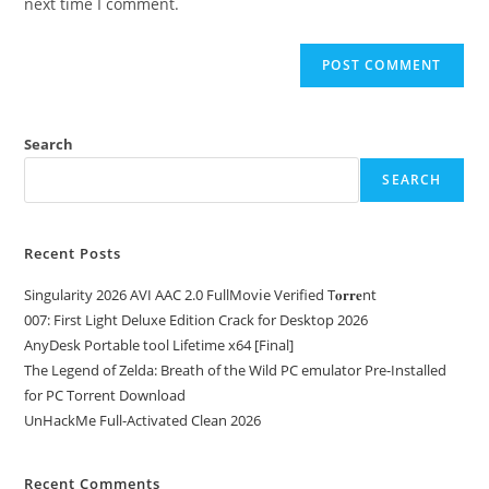
next time I comment.
Search
SEARCH
Recent Posts
Singularity 2026 AVI AAC 2.0 FullMov𝗂e Verified T𝐨𝐫𝐫𝐞nt
007: First Light Deluxe Edition Crack for Desktop 2026
AnyDesk Portable tool Lifetime x64 [Final]
The Legend of Zelda: Breath of the Wild PC emulator Pre-Installed
for PC Torrent Download
UnHackMe Full-Activated Clean 2026
Recent Comments