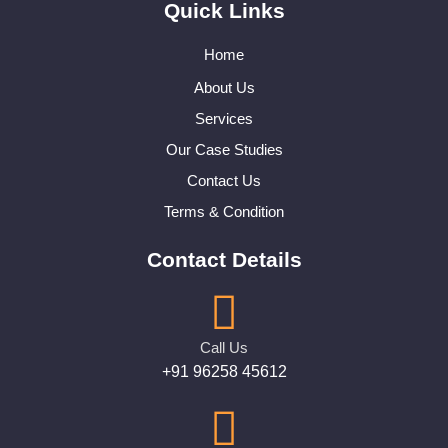
Quick Links
Home
About Us
Services
Our Case Studies
Contact Us
Terms & Condition
Contact Details
Call Us
+91 96258 45612