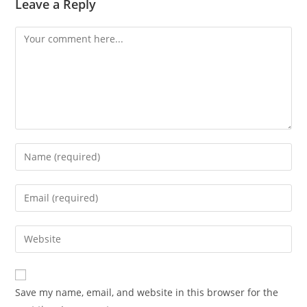
Leave a Reply
Save my name, email, and website in this browser for the