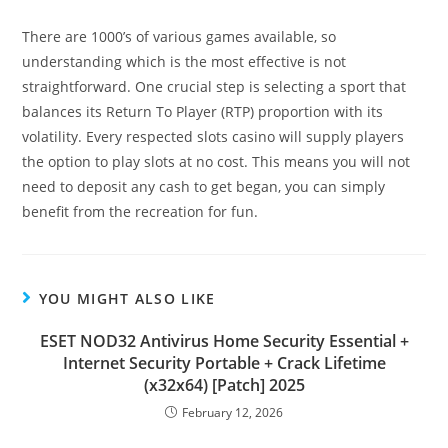
There are 1000’s of various games available, so
understanding which is the most effective is not
straightforward. One crucial step is selecting a sport that
balances its Return To Player (RTP) proportion with its
volatility. Every respected slots casino will supply players
the option to play slots at no cost. This means you will not
need to deposit any cash to get began, you can simply
benefit from the recreation for fun.
YOU MIGHT ALSO LIKE
ESET NOD32 Antivirus Home Security Essential +
Internet Security Portable + Crack Lifetime
(x32x64) [Patch] 2025
February 12, 2026