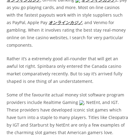
as you go playing cards, and more. Most on-line casinos
with the fastest payouts work with in style suppliers such
as PayPal, Apple Pay
オンラインカジノ
, and Venmo for
gambling. When it involves rating the best stay real-money
online on line casino websites, I search for very particular
components.
Rather it’s a extremely good all-rounder that will get an
awful lot right. Spinbara only entered the Canada casino
market comparatively recently. But to say it’s arrived fully
shaped is one thing of an understatement.
Some of the favourite actual money slot software program
providers include Realtime Gaming
, NetEnt, and IGT.
These providers have developed iconic slot games which
have turn into a staple to many players. Titles like Cleopatra
by IGT and Starburst by NetEnt are only a few examples of
the charming slot games that American gamers love.