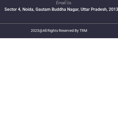
Email Us
Sector 4, Noida, Gautam Buddha Nagar, Uttar Pradesh, 201
2023@All Rights Reserved By TRM