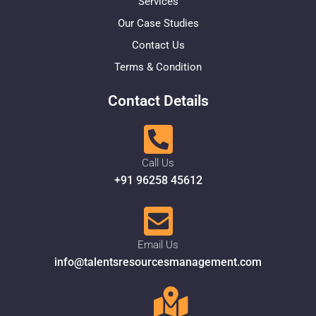
Services
Our Case Studies
Contact Us
Terms & Condition
Contact Details
Call Us
+91 96258 45612
Email Us
info@talentsresourcesmanagement.com