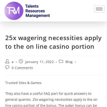
25x wagering necessities apply
to the on line casino portion
a
January 11, 2022
Blog
0 Comments
Trusted Sites & Games
They also have a useful FAQ part for quick answers to
general queries. 25x wagering necessities apply to the on
line casino portion of the bonus. The poker bonus can be