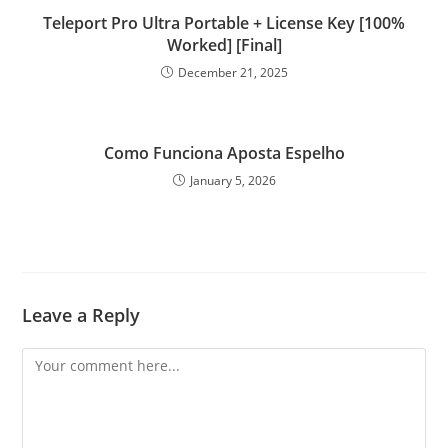
Teleport Pro Ultra Portable + License Key [100%
Worked] [Final]
December 21, 2025
Como Funciona Aposta Espelho
January 5, 2026
Leave a Reply