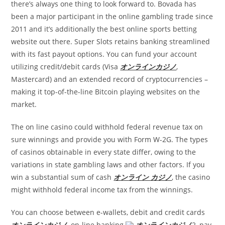
there’s always one thing to look forward to. Bovada has
been a major participant in the online gambling trade since
2011 and it’s additionally the best online sports betting
website out there. Super Slots retains banking streamlined
with its fast payout options. You can fund your account
utilizing credit/debit cards (Visa
オンラインカジノ
,
Mastercard) and an extended record of cryptocurrencies –
making it top-of-the-line Bitcoin playing websites on the
market.
The on line casino could withhold federal revenue tax on
sure winnings and provide you with Form W-2G. The types
of casinos obtainable in every state differ, owing to the
variations in state gambling laws and other factors. If you
win a substantial sum of cash
オンライン カジノ
, the casino
might withhold federal income tax from the winnings.
You can choose between e-wallets, debit and credit cards
オンラインカジノ
, on-line banking
オンラインカジノ
2, pay