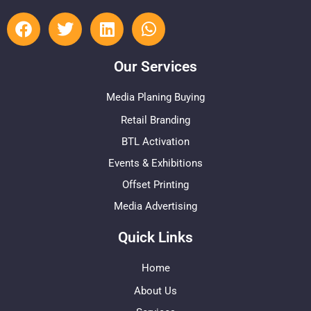
Our Services
Media Planing Buying
Retail Branding
BTL Activation
Events & Exhibitions
Offset Printing
Media Advertising
Quick Links
Home
About Us