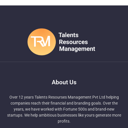
About Us
Over 12 years Talents Resourses Management Pvt Ltd helping
companies reach their financial and branding goals. Over the
years, we have worked with Fortune 500s and brand-new
startups. We help ambitious businesses like yours generate more
profits.