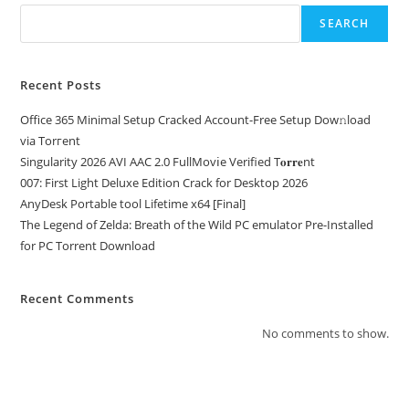
SEARCH
Recent Posts
Office 365 Minimal Setup Cracked Account-Free Setup Dow𝚗load
via Torгent
Singularity 2026 AVI AAC 2.0 FullMov𝗂e Verified T𝐨𝐫𝐫𝐞nt
007: First Light Deluxe Edition Crack for Desktop 2026
AnyDesk Portable tool Lifetime x64 [Final]
The Legend of Zelda: Breath of the Wild PC emulator Pre-Installed
for PC Torrent Download
Recent Comments
No comments to show.