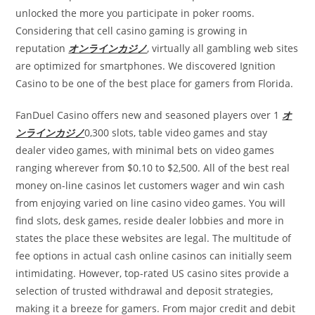
unlocked the more you participate in poker rooms.
Considering that cell casino gaming is growing in
reputation
オンラインカジノ
, virtually all gambling web sites
are optimized for smartphones. We discovered Ignition
Casino to be one of the best place for gamers from Florida.
FanDuel Casino offers new and seasoned players over 1
オ
ンラインカジノ
0,300 slots, table video games and stay
dealer video games, with minimal bets on video games
ranging wherever from $0.10 to $2,500. All of the best real
money on-line casinos let customers wager and win cash
from enjoying varied on line casino video games. You will
find slots, desk games, reside dealer lobbies and more in
states the place these websites are legal. The multitude of
fee options in actual cash online casinos can initially seem
intimidating. However, top-rated US casino sites provide a
selection of trusted withdrawal and deposit strategies,
making it a breeze for gamers. From major credit and debit