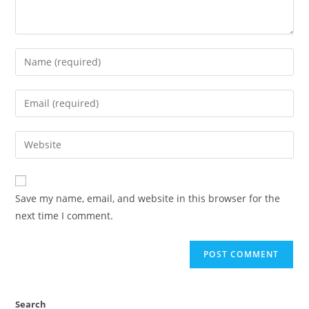
Save my name, email, and website in this browser for the
next time I comment.
Search