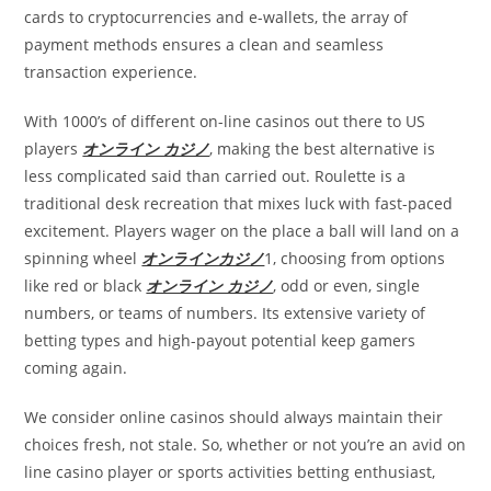
cards to cryptocurrencies and e-wallets, the array of
payment methods ensures a clean and seamless
transaction experience.
With 1000’s of different on-line casinos out there to US
players
オンライン カジノ
, making the best alternative is
less complicated said than carried out. Roulette is a
traditional desk recreation that mixes luck with fast-paced
excitement. Players wager on the place a ball will land on a
spinning wheel
オンラインカジノ
1, choosing from options
like red or black
オンライン カジノ
, odd or even, single
numbers, or teams of numbers. Its extensive variety of
betting types and high-payout potential keep gamers
coming again.
We consider online casinos should always maintain their
choices fresh, not stale. So, whether or not you’re an avid on
line casino player or sports activities betting enthusiast,