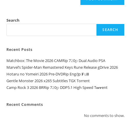
Search
SEARCH
Recent Posts
Matchbox: The Movie 2026 CAMRip 7𝟸0𝚙 Dual Audio PSA
Marvel’s Spider-Man Remastered Keys Rune Release gDrive 2026
Hotaru no Yomeiri 2026 Pre-DVDRip Eng/Jp 𝐅𝚞𝐥𝐥
Gentle Monster 2026 x265 Subtitles TGX Torrent
Camp Rock 3 2026 BRRip 7𝟸0𝚙 DDP5.1 High Speed T𝐨𝐫𝐫ent
Recent Comments
No comments to show.