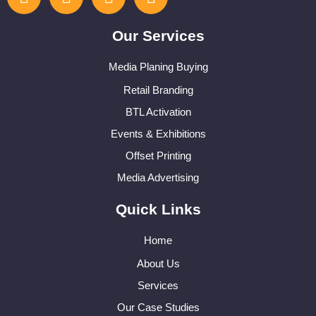
Our Services
Media Planing Buying
Retail Branding
BTL Activation
Events & Exhibitions
Offset Printing
Media Advertising
Quick Links
Home
About Us
Services
Our Case Studies