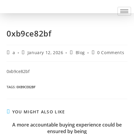
0xb9ce82bf
a
January 12, 2026
Blog
0 Comments
0xb9ce82bf
TAGS
:
0XB9CE82BF
YOU MIGHT ALSO LIKE
A more accountable buying experience could be
ensured by being