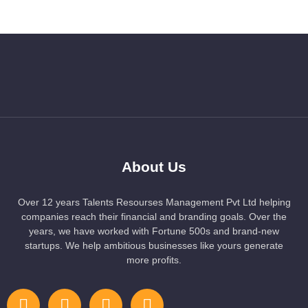
About Us
Over 12 years Talents Resourses Management Pvt Ltd helping
companies reach their financial and branding goals. Over the
years, we have worked with Fortune 500s and brand-new
startups. We help ambitious businesses like yours generate
more profits.