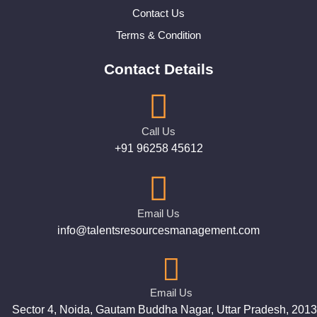
Contact Us
Terms & Condition
Contact Details
Call Us
+91 96258 45612
Email Us
info@talentsresourcesmanagement.com
Email Us
Sector 4, Noida, Gautam Buddha Nagar, Uttar Pradesh, 201