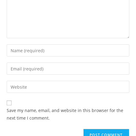
Save my name, email, and website in this browser for the
next time I comment.