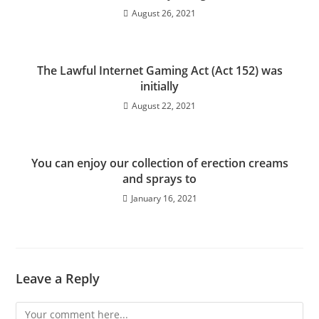
August 26, 2021
The Lawful Internet Gaming Act (Act 152) was
initially
August 22, 2021
You can enjoy our collection of erection creams
and sprays to
January 16, 2021
Leave a Reply